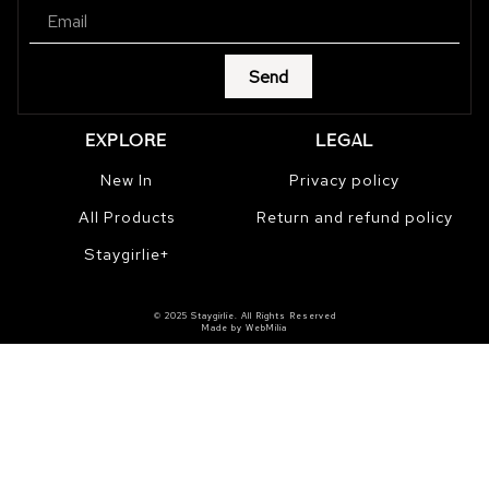
Send
EXPLORE
LEGAL
New In
Privacy policy
All Products
Return and refund policy
Staygirlie+
© 2025 Staygirlie. All Rights Reserved
Made by WebMilia