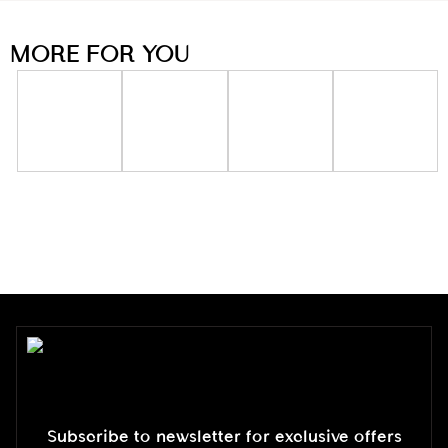
MORE FOR YOU
Subscribe to newsletter for exclusive offers