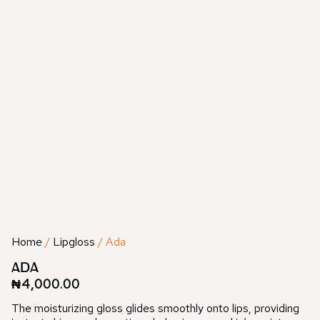
Home
/
Lipgloss
/ Ada
ADA
₦
4,000.00
The moisturizing gloss glides smoothly onto lips, providing