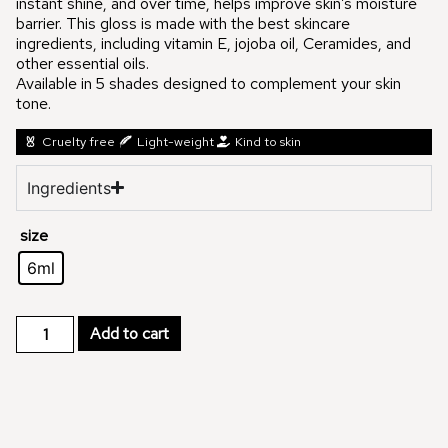
instant shine, and over time, helps improve skin’s moisture
barrier. This gloss is made with the best skincare
ingredients, including vitamin E, jojoba oil, Ceramides, and
other essential oils.
Available in 5 shades designed to complement your skin
tone.
Cruelty free
Light-weight
Kind to skin
Ingredients
size
6ml
Add to cart