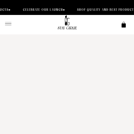
CELEBRATE OUR LAUNCH
SHOP QUALITY AND BEST PRODUCTS