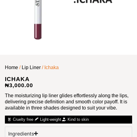
Home
/
Lip Liner
/ Ichaka
ICHAKA
₦
3,000.00
The moisturizing lip liner glides effortlessly along the lips,
delivering precise definition and smooth color payoff. It is
available in three shades designed to suit your vibe.
Cruelty free
Light-weight
Kind to skin
Ingredients