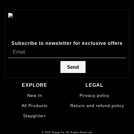
Subscribe to newsletter for exclusive offers
Send
EXPLORE
LEGAL
New In
Privacy policy
All Products
Return and refund policy
Staygirlie+
© 2025 Staygirlie. All Rights Reserved