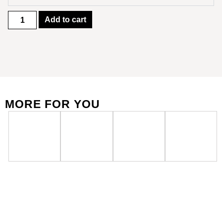
Add to cart
MORE FOR YOU